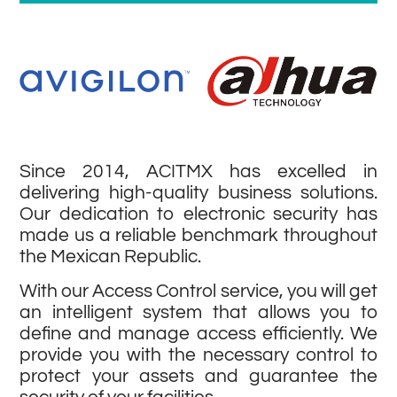
Since 2014, ACITMX has excelled in
delivering high-quality business solutions.
Our dedication to electronic security has
made us a reliable benchmark throughout
the Mexican Republic.
With our Access Control service, you will get
an intelligent system that allows you to
define and manage access efficiently. We
provide you with the necessary control to
protect your assets and guarantee the