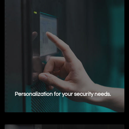
Personalization for your security needs.
Request Information