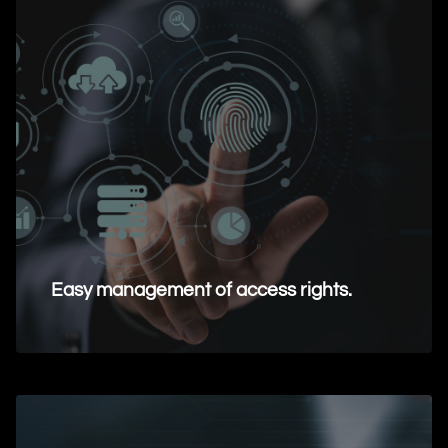
Easy management of access rights.
Request Information