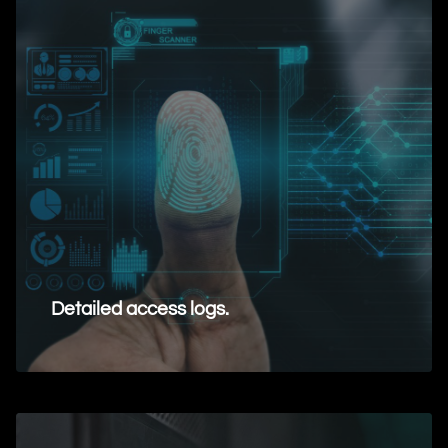
Detailed access logs.
Request Information