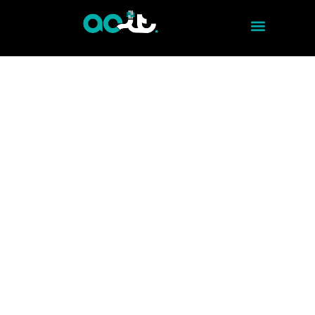
ELECTRONIC SECURITY - ACCESS CONTROL
FULL ACCESS CONTROL
Keep the security of your business in your
hands with our Access Control service. At
ACITMX, we offer advanced and reliable
solutions backed by years of experience in