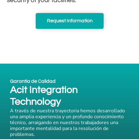
security of your facilities.
Request Information
Garantia de Calidad
Acit Integration
Technology
A través de nuestra trayectoria hemos desarrollado
una amplia experiencia y un profundo conocimiento
técnico, arraigando en nuestros trabajadores una
importante mentalidad para la resolución de
problemas.