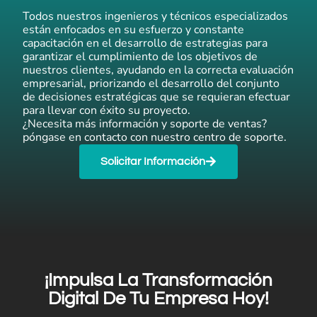
Todos nuestros ingenieros y técnicos especializados
están enfocados en su esfuerzo y constante
capacitación en el desarrollo de estrategias para
garantizar el cumplimiento de los objetivos de
nuestros clientes, ayudando en la correcta evaluación
empresarial, priorizando el desarrollo del conjunto
de decisiones estratégicas que se requieran efectuar
para llevar con éxito su proyecto.
¿Necesita más información y soporte de ventas?
póngase en contacto con nuestro centro de soporte.
Solicitar Información
¡Impulsa La Transformación
Digital De Tu Empresa Hoy!