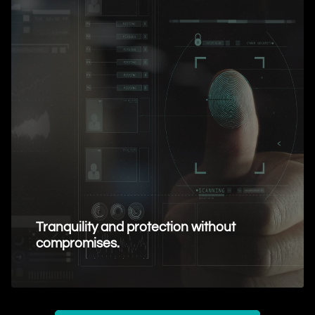
Tranquility and protection without
compromises.
Request Information