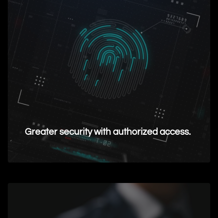
Greater security with authorized access.
Request Information