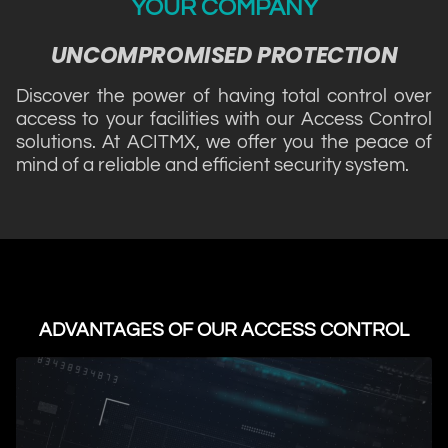
YOUR COMPANY
UNCOMPROMISED PROTECTION
Discover the power of having total control over
access to your facilities with our Access Control
solutions. At ACITMX, we offer you the peace of
mind of a reliable and efficient security system.
ADVANTAGES OF OUR ACCESS CONTROL