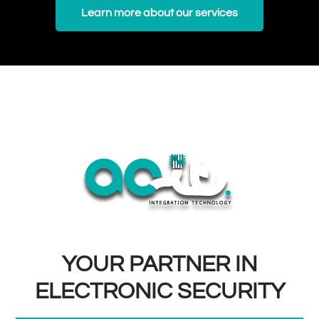
Learn more about our services
YOUR PARTNER IN
ELECTRONIC SECURITY