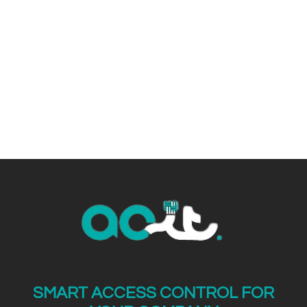
electronic security.
SMART ACCESS CONTROL FOR