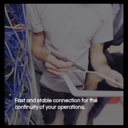
Fast and stable connection for the
continuity of your operations.
Request Information