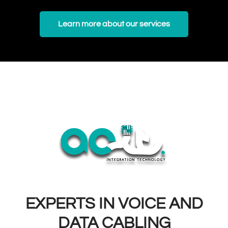
Learn more about our services
EXPERTS IN VOICE AND
DATA CABLING