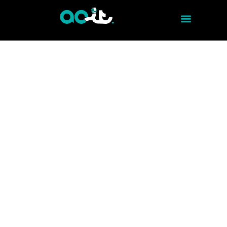
STRUCTURED CABLING - VOICE AND DATA CABLING .
EFFICIENT CONNECTIONS
Discover how to optimize your
communications with our voice and data
cabling service. With ACITMX, we guarantee
an effective and high-quality connection.