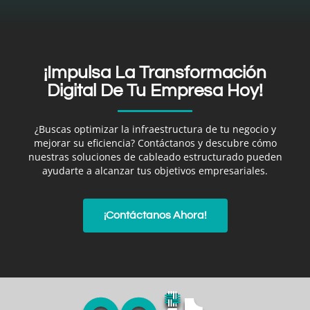
¡Impulsa La Transformación
Digital De Tu Empresa Hoy!
¿Buscas optimizar la infraestructura de tu negocio y
mejorar su eficiencia? Contáctanos y descubre cómo
nuestras soluciones de cableado estructurado pueden
ayudarte a alcanzar tus objetivos empresariales.
¡Contáctanos Ahora!