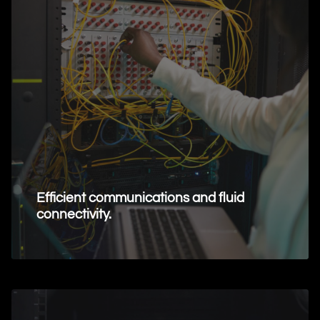
Efficient communications and fluid
connectivity.
Request Information