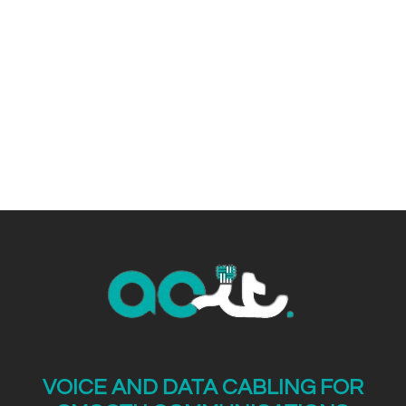
VOICE AND DATA CABLING FOR