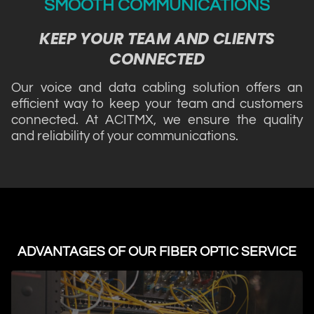
SMOOTH COMMUNICATIONS
KEEP YOUR TEAM AND CLIENTS
CONNECTED
Our voice and data cabling solution offers an
efficient way to keep your team and customers
connected. At ACITMX, we ensure the quality
and reliability of your communications.
ADVANTAGES OF OUR FIBER OPTIC SERVICE