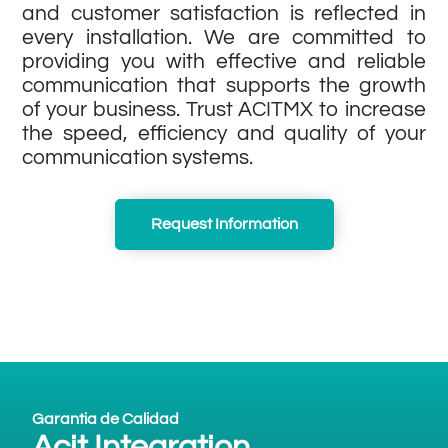
and customer satisfaction is reflected in
every installation. We are committed to
providing you with effective and reliable
communication that supports the growth
of your business. Trust ACITMX to increase
the speed, efficiency and quality of your
communication systems.
Request Information
Garantia de Calidad
Acit Integration