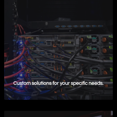
Custom solutions for your specific needs.
Request Information