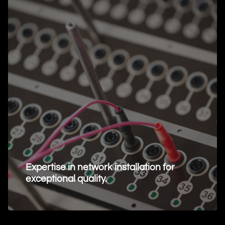
Expertise in network installation for
exceptional quality.
Request Information