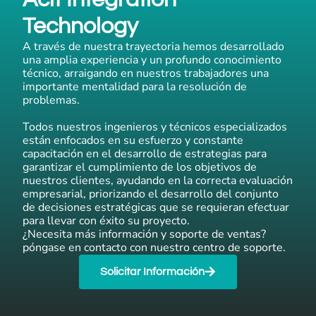
Technology
A través de nuestra trayectoria hemos desarrollado
una amplia experiencia y un profundo conocimiento
técnico, arraigando en nuestros trabajadores una
importante mentalidad para la resolución de
problemas.
Todos nuestros ingenieros y técnicos especializados
están enfocados en su esfuerzo y constante
capacitación en el desarrollo de estrategias para
garantizar el cumplimiento de los objetivos de
nuestros clientes, ayudando en la correcta evaluación
empresarial, priorizando el desarrollo del conjunto
de decisiones estratégicas que se requieran efectuar
para llevar con éxito su proyecto.
¿Necesita más información y soporte de ventas?
póngase en contacto con nuestro centro de soporte.
Solicitar Información