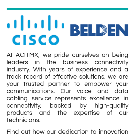
At ACITMX, we pride ourselves on being
leaders in the business connectivity
industry. With years of experience and a
track record of effective solutions, we are
your trusted partner to empower your
communications. Our voice and data
cabling service represents excellence in
connectivity, backed by high-quality
products and the expertise of our
technicians.
Find out how our dedication to innovation