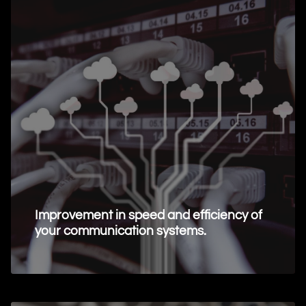
Improvement in speed and efficiency of
your communication systems.
Request Information